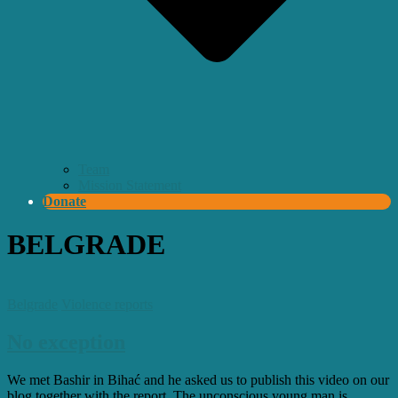
Team
Mission Statement
Donate
BELGRADE
Belgrade
Violence reports
No exception
We met Bashir in Bihać and he asked us to publish this video on our
blog together with the report. The unconscious young man is