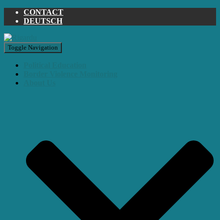
CONTACT
DEUTSCH
Toggle Navigation
Political Education
Border Violence Monitoring
About Us